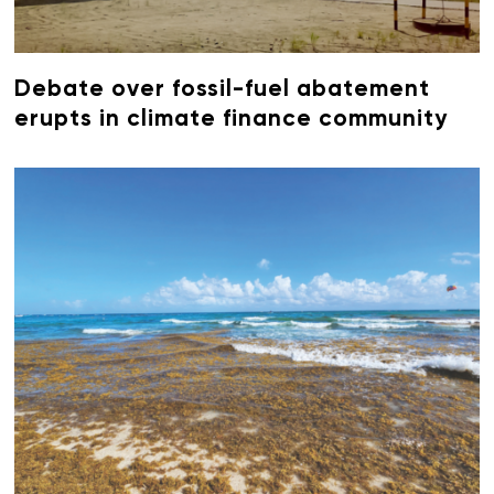
Debate over fossil-fuel abatement
erupts in climate finance community