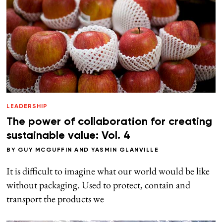
LEADERSHIP
The power of collaboration for creating
sustainable value: Vol. 4
BY
GUY MCGUFFIN
AND
YASMIN GLANVILLE
It is difficult to imagine what our world would be like
without packaging. Used to protect, contain and
transport the products we