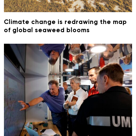
Climate change is redrawing the map
of global seaweed blooms