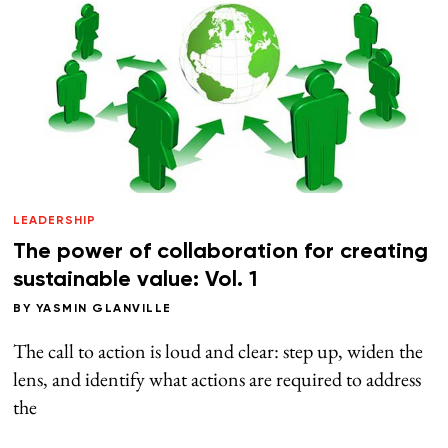
LEADERSHIP
The power of collaboration for creating
sustainable value: Vol. 1
BY
YASMIN GLANVILLE
The call to action is loud and clear: step up, widen the
lens, and identify what actions are required to address
the