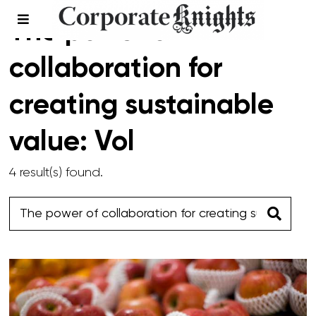
The power of
collaboration for
creating sustainable
value: Vol
4 result(s) found.