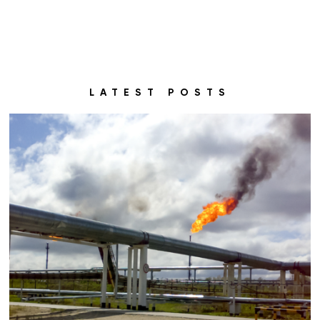
LATEST POSTS