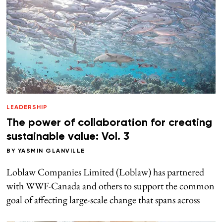
LEADERSHIP
The power of collaboration for creating
sustainable value: Vol. 3
BY
YASMIN GLANVILLE
Loblaw Companies Limited (Loblaw) has partnered
with WWF-Canada and others to support the common
goal of affecting large-scale change that spans across