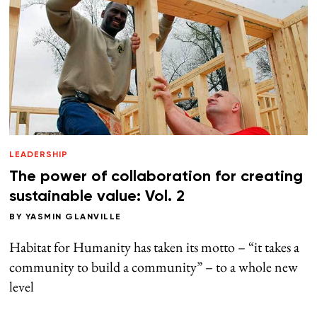
LEADERSHIP
The power of collaboration for creating
sustainable value: Vol. 2
BY
YASMIN GLANVILLE
Habitat for Humanity has taken its motto – “it takes a
community to build a community” – to a whole new
level