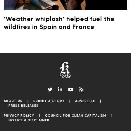
‘Weather whiplash’ helped fuel the
wildfires in Spain and France
ABOUT US
SUBMIT A STORY
ADVERTISE
PRESS RELEASES
PRIVACY POLICY
COUNCIL FOR CLEAN CAPITALISM
NOTICE & DISCLAIMER